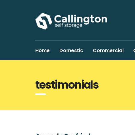
Home
Domestic
Commercial
testimonials