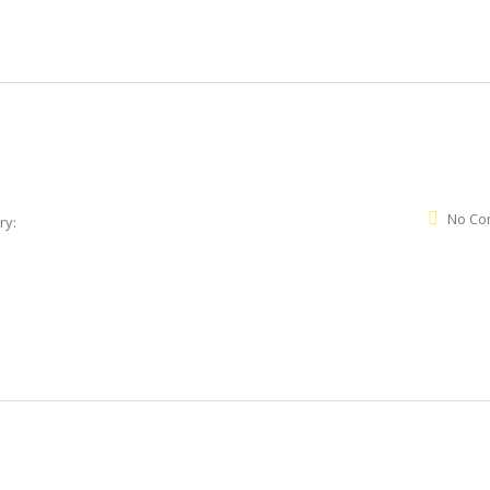
No Co
ry: