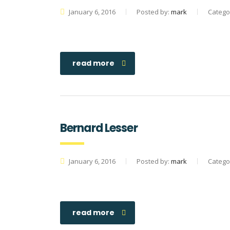
January 6, 2016
Posted by:
mark
Catego
read more
Bernard Lesser
January 6, 2016
Posted by:
mark
Catego
read more