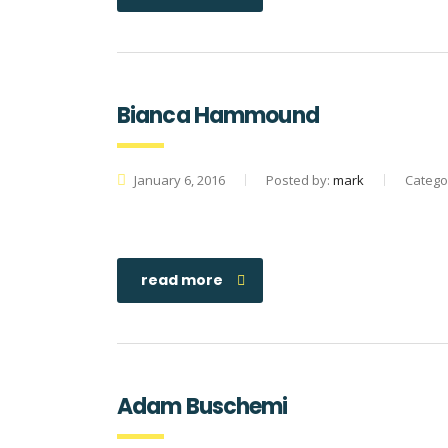
Bianca Hammound
January 6, 2016
Posted by:
mark
Catego
read more
Adam Buschemi