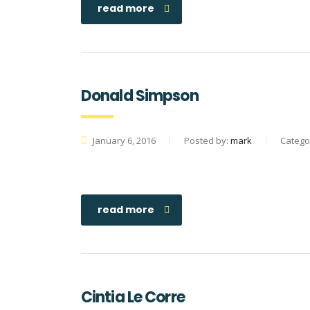
read more
Donald Simpson
January 6, 2016
Posted by:
mark
Catego
read more
Cintia Le Corre