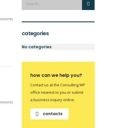
mments
categories
No categories
how can we help you?
Contact us at the Consulting WP
office nearest to you or submit
a business inquiry online.
mments
contacts