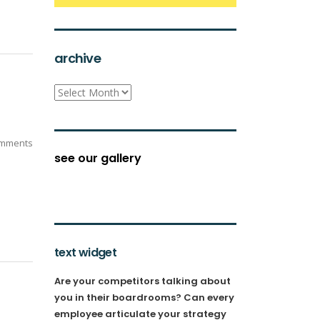
archive
archive
mments
see our gallery
text widget
Are your competitors talking about
you in their boardrooms? Can every
employee articulate your strategy