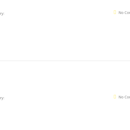
No Co
ry:
No Co
ry: