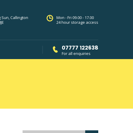
g Sun, Callington
Mon - Fri 09.00 - 17.00
8JE
24 hour storage access
07777 122638
For all enquiries