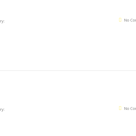
No Co
ry:
No Co
ry: