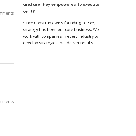
and are they empowered to execute
on it?
mments
Since Consulting WP’s founding in 1985,
strategy has been our core business. We
work with companies in every industry to
develop strategies that deliver results.
mments