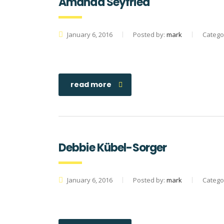
Amanda Seyfried
January 6, 2016
Posted by:
mark
Catego
read more
Debbie Kübel-Sorger
January 6, 2016
Posted by:
mark
Catego