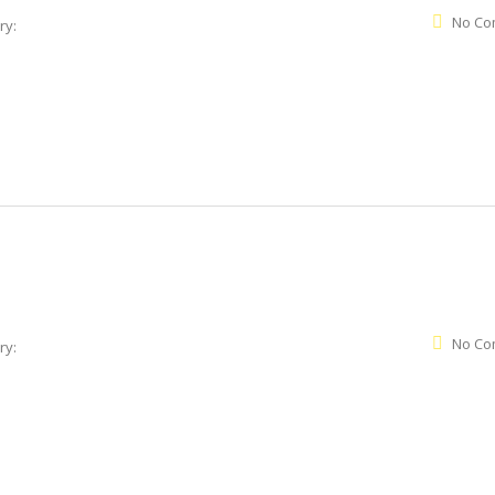
No Co
ry:
No Co
ry: