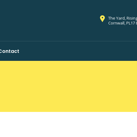
The Yard, Risin
Cornwall, PL17 
Contact