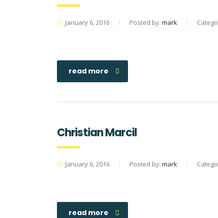
January 6, 2016
Posted by:
mark
Catego
read more
Christian Marcil
January 6, 2016
Posted by:
mark
Catego
read more