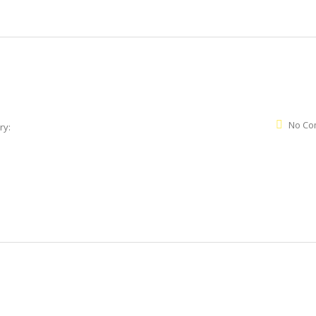
No Co
ry: